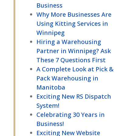
Business
Why More Businesses Are
Using Kitting Services in
Winnipeg
Hiring a Warehousing
Partner in Winnipeg? Ask
These 7 Questions First
A Complete Look at Pick &
Pack Warehousing in
Manitoba
Exciting New RS Dispatch
System!
Celebrating 30 Years in
Business!
Exciting New Website