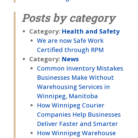
Posts by category
Category:
Health and Safety
We are now Safe Work
Certified through RPM
Category:
News
Common Inventory Mistakes
Businesses Make Without
Warehousing Services in
Winnipeg, Manitoba
How Winnipeg Courier
Companies Help Businesses
Deliver Faster and Smarter
How Winnipeg Warehouse