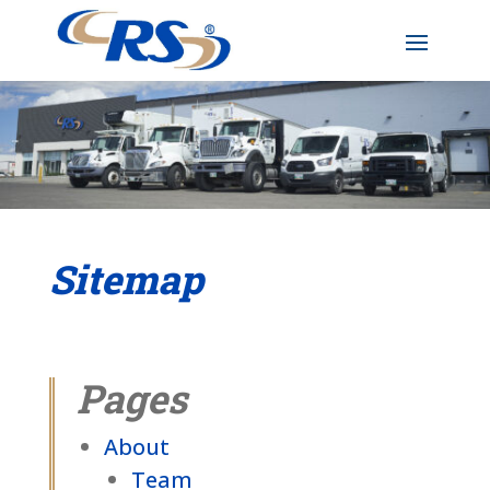
Sitemap
Pages
About
Team