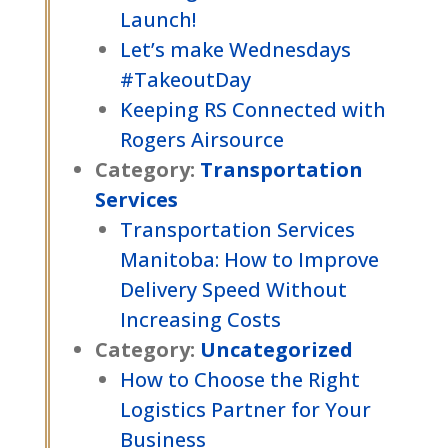
Launch!
Let’s make Wednesdays
#TakeoutDay
Keeping RS Connected with
Rogers Airsource
Category:
Transportation
Services
Transportation Services
Manitoba: How to Improve
Delivery Speed Without
Increasing Costs
Category:
Uncategorized
How to Choose the Right
Logistics Partner for Your
Business