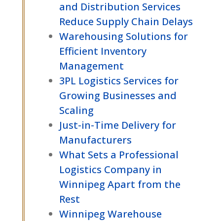
and Distribution Services
Reduce Supply Chain Delays
Warehousing Solutions for
Efficient Inventory
Management
3PL Logistics Services for
Growing Businesses and
Scaling
Just-in-Time Delivery for
Manufacturers
What Sets a Professional
Logistics Company in
Winnipeg Apart from the
Rest
Winnipeg Warehouse