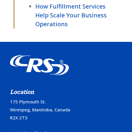
How Fulfillment Services
Help Scale Your Business
Operations
Location
175 Plymouth St.
Winnipeg, Manitoba, Canada
R2X 2T3