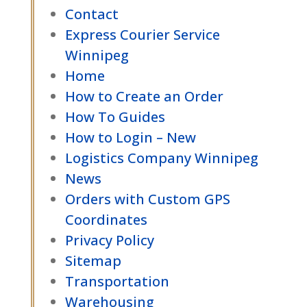
Contact
Express Courier Service
Winnipeg
Home
How to Create an Order
How To Guides
How to Login – New
Logistics Company Winnipeg
News
Orders with Custom GPS
Coordinates
Privacy Policy
Sitemap
Transportation
Warehousing