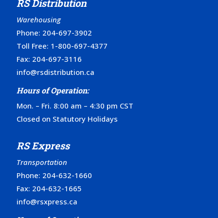
RS Distribution
Warehousing
Phone:
204-697-3902
Toll Free:
1-800-697-4377
Fax: 204-697-3116
info@rsdistribution.ca
Hours of Operation:
Mon. – Fri. 8:00 am – 4:30 pm CST
Closed on Statutory Holidays
RS Express
Transportation
Phone:
204-632-1660
Fax: 204-632-1665
info@rsxpress.ca