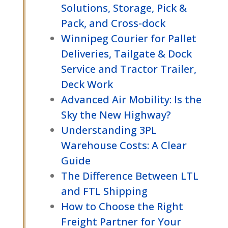
Solutions, Storage, Pick &
Pack, and Cross-dock
Winnipeg Courier for Pallet
Deliveries, Tailgate & Dock
Service and Tractor Trailer,
Deck Work
Advanced Air Mobility: Is the
Sky the New Highway?
Understanding 3PL
Warehouse Costs: A Clear
Guide
The Difference Between LTL
and FTL Shipping
How to Choose the Right
Freight Partner for Your