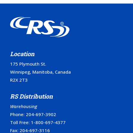
Location
175 Plymouth St.
Winnipeg, Manitoba, Canada
R2X 2T3
RS Distribution
Warehousing
Phone:
204-697-3902
Toll Free:
1-800-697-4377
Fax: 204-697-3116