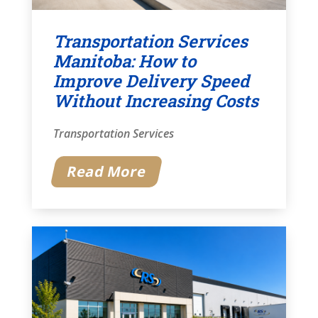
Transportation Services
Manitoba: How to
Improve Delivery Speed
Without Increasing Costs
Transportation Services
Read More