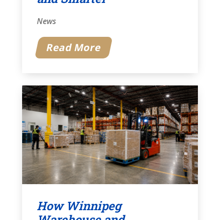
News
Read More
How Winnipeg
Warehouse and