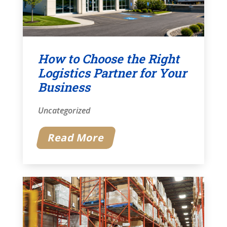
How to Choose the Right
Logistics Partner for Your
Business
Uncategorized
Read More