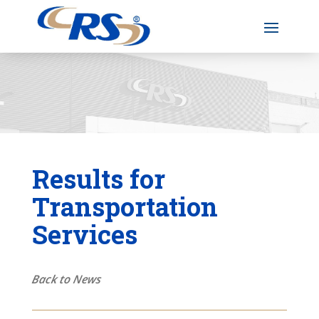
Results for
Transportation
Services
Back to News