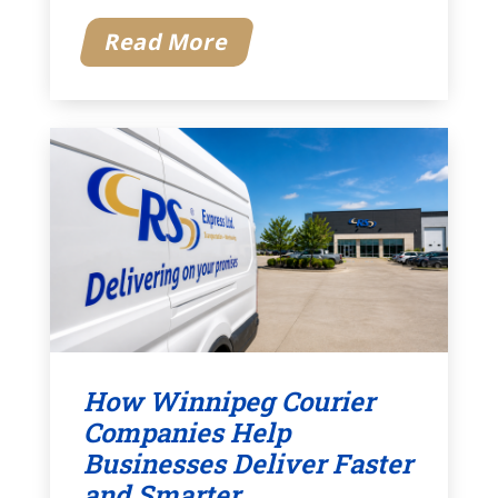
Read More
How Winnipeg Courier
Companies Help
Businesses Deliver Faster
and Smarter