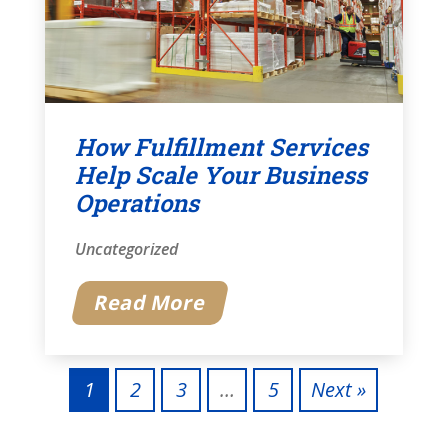
How Fulfillment Services
Help Scale Your Business
Operations
Uncategorized
Read More
1
2
3
…
5
Next »