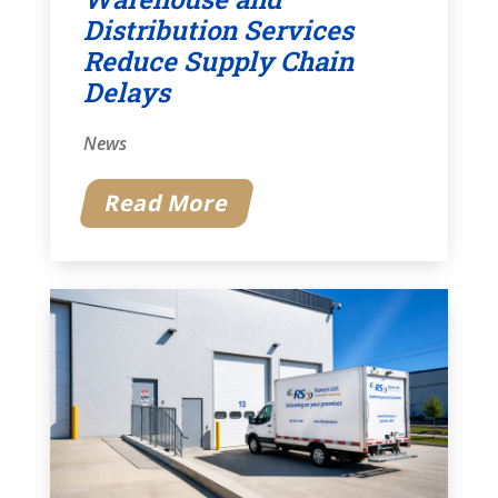
Distribution Services
Reduce Supply Chain
Delays
News
Read More