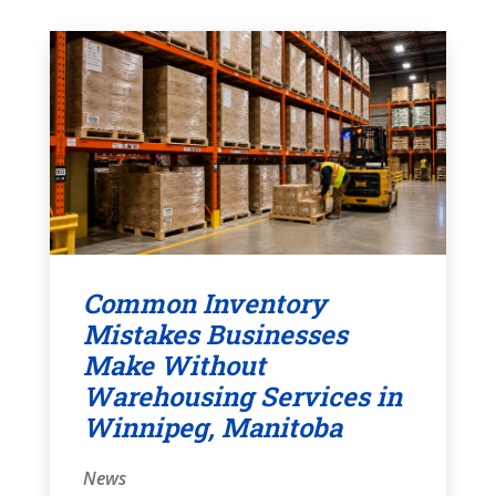
Common Inventory
Mistakes Businesses
Make Without
Warehousing Services in
Winnipeg, Manitoba
News