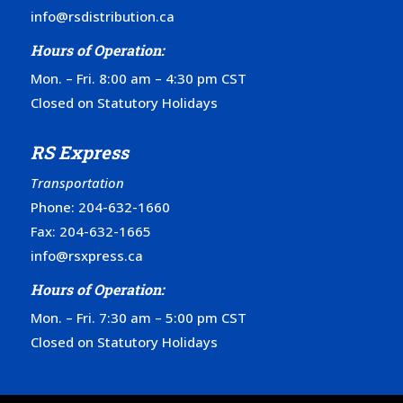
info@rsdistribution.ca
Hours of Operation:
Mon. – Fri. 8:00 am – 4:30 pm CST
Closed on Statutory Holidays
RS Express
Transportation
Phone:
204-632-1660
Fax: 204-632-1665
info@rsxpress.ca
Hours of Operation:
Mon. – Fri. 7:30 am – 5:00 pm CST
Closed on Statutory Holidays