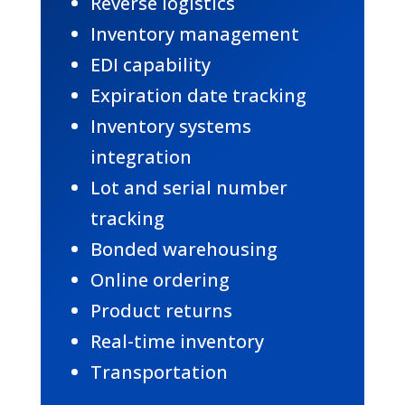
Reverse logistics
Inventory management
EDI capability
Expiration date tracking
Inventory systems
integration
Lot and serial number
tracking
Bonded warehousing
Online ordering
Product returns
Real-time inventory
Transportation