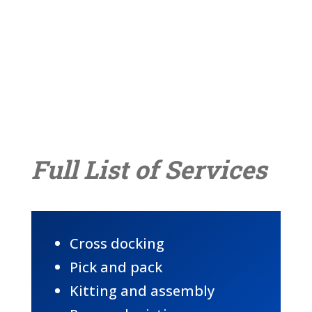
Full List of Services
Cross docking
Pick and pack
Kitting and assembly