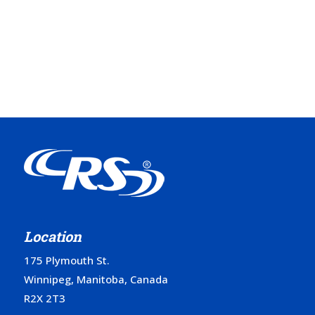
Location
175 Plymouth St.
Winnipeg, Manitoba, Canada
R2X 2T3