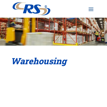
Warehousing