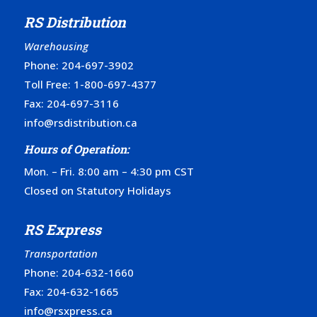
RS Distribution
Warehousing
Phone:
204-697-3902
Toll Free:
1-800-697-4377
Fax: 204-697-3116
info@rsdistribution.ca
Hours of Operation:
Mon. – Fri. 8:00 am – 4:30 pm CST
Closed on Statutory Holidays
RS Express
Transportation
Phone:
204-632-1660
Fax: 204-632-1665
info@rsxpress.ca