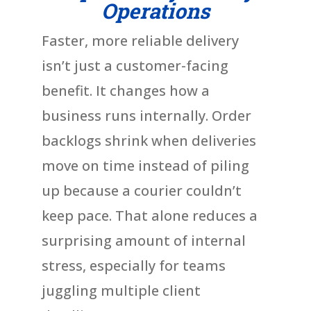
Operations
Faster, more reliable delivery
isn’t just a customer-facing
benefit. It changes how a
business runs internally. Order
backlogs shrink when deliveries
move on time instead of piling
up because a courier couldn’t
keep pace. That alone reduces a
surprising amount of internal
stress, especially for teams
juggling multiple client