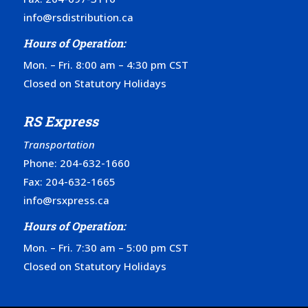
info@rsdistribution.ca
Hours of Operation:
Mon. – Fri. 8:00 am – 4:30 pm CST
Closed on Statutory Holidays
RS Express
Transportation
Phone:
204-632-1660
Fax: 204-632-1665
info@rsxpress.ca
Hours of Operation:
Mon. – Fri. 7:30 am – 5:00 pm CST
Closed on Statutory Holidays