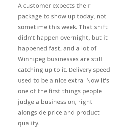
A customer expects their
package to show up today, not
sometime this week. That shift
didn’t happen overnight, but it
happened fast, and a lot of
Winnipeg businesses are still
catching up to it. Delivery speed
used to be a nice extra. Now it’s
one of the first things people
judge a business on, right
alongside price and product
quality.