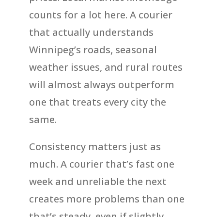
counts for a lot here. A courier
that actually understands
Winnipeg’s roads, seasonal
weather issues, and rural routes
will almost always outperform
one that treats every city the
same.
Consistency matters just as
much. A courier that’s fast one
week and unreliable the next
creates more problems than one
that’s steady, even if slightly