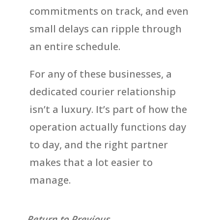
commitments on track, and even
small delays can ripple through
an entire schedule.
For any of these businesses, a
dedicated courier relationship
isn’t a luxury. It’s part of how the
operation actually functions day
to day, and the right partner
makes that a lot easier to
manage.
Return to Previous