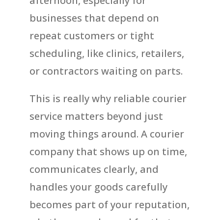
afternoon, especially for
businesses that depend on
repeat customers or tight
scheduling, like clinics, retailers,
or contractors waiting on parts.
This is really why reliable courier
service matters beyond just
moving things around. A courier
company that shows up on time,
communicates clearly, and
handles your goods carefully
becomes part of your reputation,