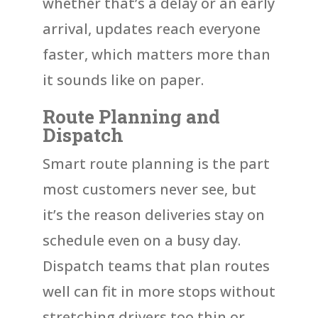
whether that’s a delay or an early
arrival, updates reach everyone
faster, which matters more than
it sounds like on paper.
Route Planning and
Dispatch
Smart route planning is the part
most customers never see, but
it’s the reason deliveries stay on
schedule even on a busy day.
Dispatch teams that plan routes
well can fit in more stops without
stretching drivers too thin or