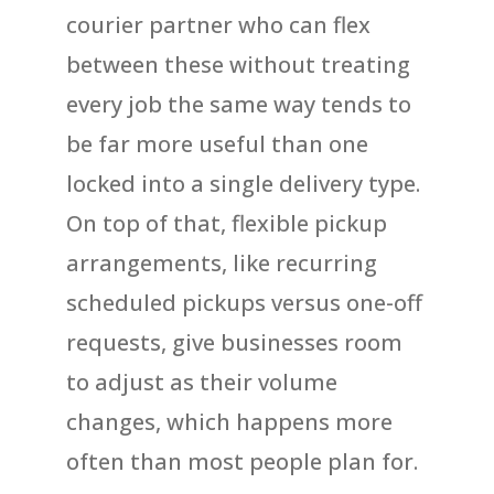
courier partner who can flex
between these without treating
every job the same way tends to
be far more useful than one
locked into a single delivery type.
On top of that, flexible pickup
arrangements, like recurring
scheduled pickups versus one-off
requests, give businesses room
to adjust as their volume
changes, which happens more
often than most people plan for.