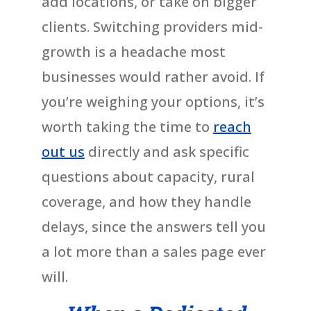
add locations, or take on bigger
clients. Switching providers mid-
growth is a headache most
businesses would rather avoid. If
you’re weighing your options, it’s
worth taking the time to
reach
out us
directly and ask specific
questions about capacity, rural
coverage, and how they handle
delays, since the answers tell you
a lot more than a sales page ever
will.