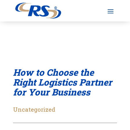
How to Choose the
Right Logistics Partner
for Your Business
Uncategorized