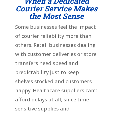
When a Dedicated
Courier Service Makes
the Most Sense
Some businesses feel the impact
of courier reliability more than
others. Retail businesses dealing
with customer deliveries or store
transfers need speed and
predictability just to keep
shelves stocked and customers
happy. Healthcare suppliers can’t
afford delays at all, since time-
sensitive supplies and