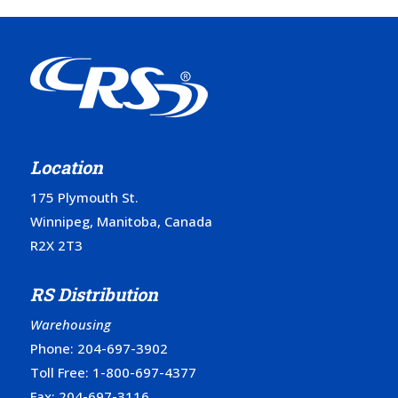
Location
175 Plymouth St.
Winnipeg, Manitoba, Canada
R2X 2T3
RS Distribution
Warehousing
Phone:
204-697-3902
Toll Free:
1-800-697-4377
Fax: 204-697-3116