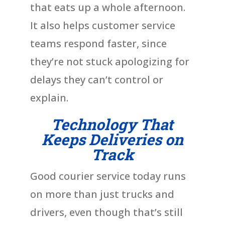
that eats up a whole afternoon.
It also helps customer service
teams respond faster, since
they’re not stuck apologizing for
delays they can’t control or
explain.
Technology That
Keeps Deliveries on
Track
Good courier service today runs
on more than just trucks and
drivers, even though that’s still