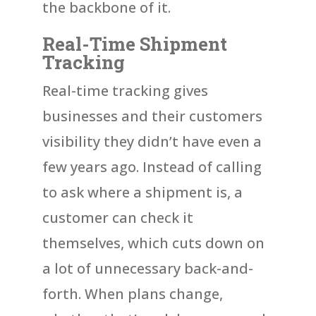
the backbone of it.
Real-Time Shipment
Tracking
Real-time tracking gives
businesses and their customers
visibility they didn’t have even a
few years ago. Instead of calling
to ask where a shipment is, a
customer can check it
themselves, which cuts down on
a lot of unnecessary back-and-
forth. When plans change,