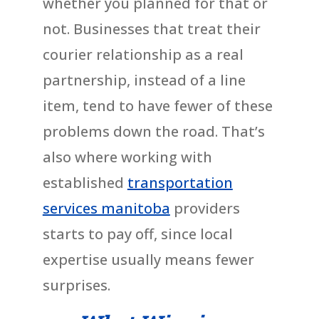
whether you planned for that or
not. Businesses that treat their
courier relationship as a real
partnership, instead of a line
item, tend to have fewer of these
problems down the road. That’s
also where working with
established
transportation
services manitoba
providers
starts to pay off, since local
expertise usually means fewer
surprises.