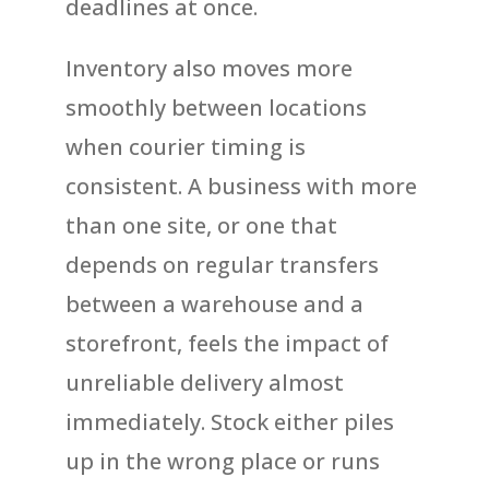
deadlines at once.
Inventory also moves more
smoothly between locations
when courier timing is
consistent. A business with more
than one site, or one that
depends on regular transfers
between a warehouse and a
storefront, feels the impact of
unreliable delivery almost
immediately. Stock either piles
up in the wrong place or runs