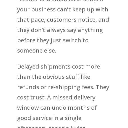
your business can’t keep up with
that pace, customers notice, and
they don’t always say anything
before they just switch to
someone else.
Delayed shipments cost more
than the obvious stuff like
refunds or re-shipping fees. They
cost trust. A missed delivery
window can undo months of
good service in a single