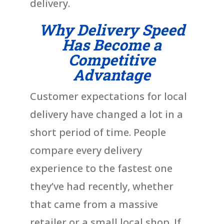
delivery.
Why Delivery Speed
Has Become a
Competitive
Advantage
Customer expectations for local
delivery have changed a lot in a
short period of time. People
compare every delivery
experience to the fastest one
they’ve had recently, whether
that came from a massive
retailer or a small local shop. If