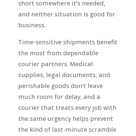
short somewhere it’s needed,
and neither situation is good for
business.
Time-sensitive shipments benefit
the most from dependable
courier partners. Medical
supplies, legal documents, and
perishable goods don’t leave
much room for delay, and a
courier that treats every job with
the same urgency helps prevent
the kind of last-minute scramble