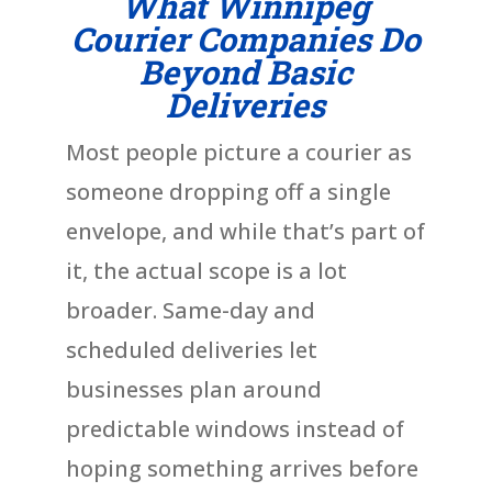
What Winnipeg
Courier Companies Do
Beyond Basic
Deliveries
Most people picture a courier as
someone dropping off a single
envelope, and while that’s part of
it, the actual scope is a lot
broader. Same-day and
scheduled deliveries let
businesses plan around
predictable windows instead of
hoping something arrives before