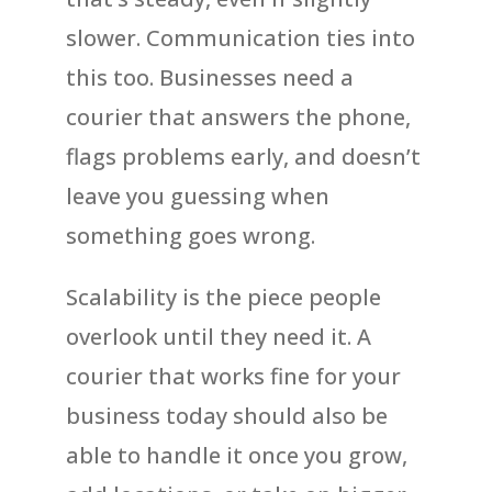
slower. Communication ties into
this too. Businesses need a
courier that answers the phone,
flags problems early, and doesn’t
leave you guessing when
something goes wrong.
Scalability is the piece people
overlook until they need it. A
courier that works fine for your
business today should also be
able to handle it once you grow,