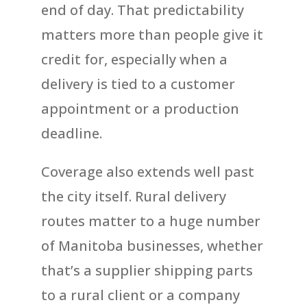
end of day. That predictability
matters more than people give it
credit for, especially when a
delivery is tied to a customer
appointment or a production
deadline.
Coverage also extends well past
the city itself. Rural delivery
routes matter to a huge number
of Manitoba businesses, whether
that’s a supplier shipping parts
to a rural client or a company