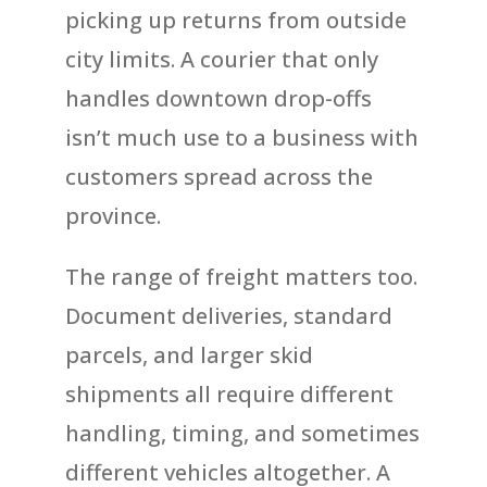
picking up returns from outside
city limits. A courier that only
handles downtown drop-offs
isn’t much use to a business with
customers spread across the
province.
The range of freight matters too.
Document deliveries, standard
parcels, and larger skid
shipments all require different
handling, timing, and sometimes
different vehicles altogether. A