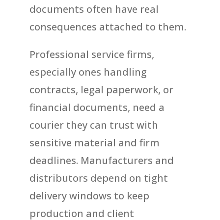
documents often have real
consequences attached to them.
Professional service firms,
especially ones handling
contracts, legal paperwork, or
financial documents, need a
courier they can trust with
sensitive material and firm
deadlines. Manufacturers and
distributors depend on tight
delivery windows to keep
production and client