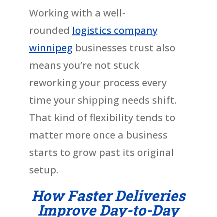
Working with a well-
rounded
logistics company
winnipeg
businesses trust also
means you’re not stuck
reworking your process every
time your shipping needs shift.
That kind of flexibility tends to
matter more once a business
starts to grow past its original
setup.
How Faster Deliveries
Improve Day-to-Day