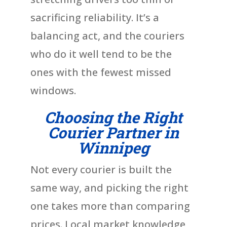
sacrificing reliability. It’s a
balancing act, and the couriers
who do it well tend to be the
ones with the fewest missed
windows.
Choosing the Right
Courier Partner in
Winnipeg
Not every courier is built the
same way, and picking the right
one takes more than comparing
prices. Local market knowledge