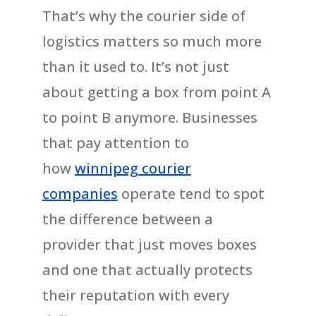
That’s why the courier side of
logistics matters so much more
than it used to. It’s not just
about getting a box from point A
to point B anymore. Businesses
that pay attention to
how
winnipeg courier
companies
operate tend to spot
the difference between a
provider that just moves boxes
and one that actually protects
their reputation with every