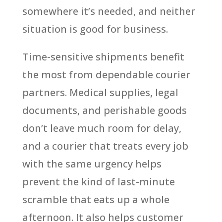
somewhere it’s needed, and neither
situation is good for business.
Time-sensitive shipments benefit
the most from dependable courier
partners. Medical supplies, legal
documents, and perishable goods
don’t leave much room for delay,
and a courier that treats every job
with the same urgency helps
prevent the kind of last-minute
scramble that eats up a whole
afternoon. It also helps customer