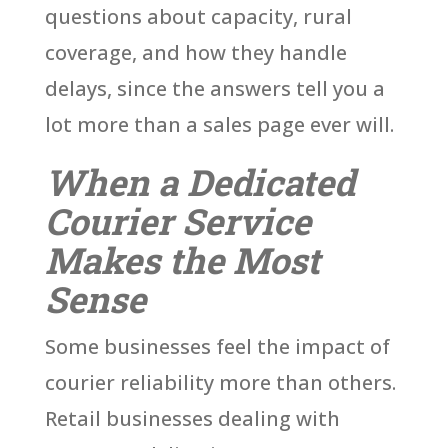
questions about capacity, rural
coverage, and how they handle
delays, since the answers tell you a
lot more than a sales page ever will.
When a Dedicated
Courier Service
Makes the Most
Sense
Some businesses feel the impact of
courier reliability more than others.
Retail businesses dealing with