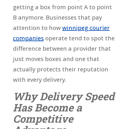
getting a box from point A to point
B anymore. Businesses that pay
attention to how
winnipeg courier
companies
operate tend to spot the
difference between a provider that
just moves boxes and one that
actually protects their reputation
with every delivery.
Why Delivery Speed
Has Become a
Competitive