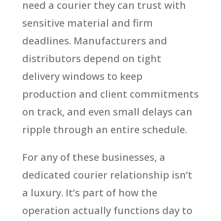
need a courier they can trust with
sensitive material and firm
deadlines. Manufacturers and
distributors depend on tight
delivery windows to keep
production and client commitments
on track, and even small delays can
ripple through an entire schedule.
For any of these businesses, a
dedicated courier relationship isn’t
a luxury. It’s part of how the
operation actually functions day to