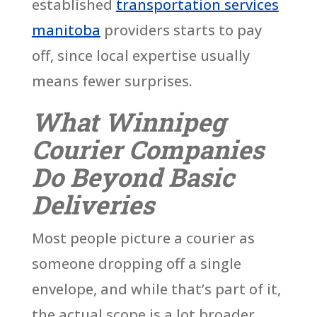
established
transportation services
manitoba
providers starts to pay
off, since local expertise usually
means fewer surprises.
What Winnipeg
Courier Companies
Do Beyond Basic
Deliveries
Most people picture a courier as
someone dropping off a single
envelope, and while that’s part of it,
the actual scope is a lot broader.