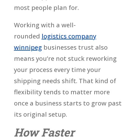
most people plan for.
Working with a well-
rounded
logistics company
winnipeg
businesses trust also
means you’re not stuck reworking
your process every time your
shipping needs shift. That kind of
flexibility tends to matter more
once a business starts to grow past
its original setup.
How Faster