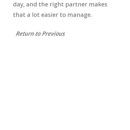
day, and the right partner makes
that a lot easier to manage.
Return to Previous