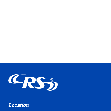
Location