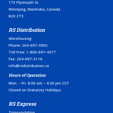
175 Plymouth St.
Winnipeg, Manitoba, Canada
R2X 2T3
RS Distribution
Warehousing
Phone:
204-697-3902
Toll Free:
1-800-697-4377
Fax: 204-697-3116
info@rsdistribution.ca
Hours of Operation:
Mon. – Fri. 8:00 am – 4:30 pm CST
Closed on Statutory Holidays
RS Express
Transportation