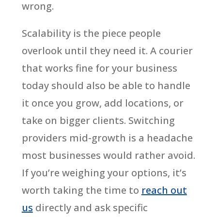
wrong.
Scalability is the piece people
overlook until they need it. A courier
that works fine for your business
today should also be able to handle
it once you grow, add locations, or
take on bigger clients. Switching
providers mid-growth is a headache
most businesses would rather avoid.
If you’re weighing your options, it’s
worth taking the time to
reach out
us
directly and ask specific