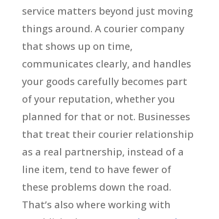
service matters beyond just moving
things around. A courier company
that shows up on time,
communicates clearly, and handles
your goods carefully becomes part
of your reputation, whether you
planned for that or not. Businesses
that treat their courier relationship
as a real partnership, instead of a
line item, tend to have fewer of
these problems down the road.
That’s also where working with