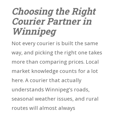
Choosing the Right
Courier Partner in
Winnipeg
Not every courier is built the same
way, and picking the right one takes
more than comparing prices. Local
market knowledge counts for a lot
here. A courier that actually
understands Winnipeg’s roads,
seasonal weather issues, and rural
routes will almost always