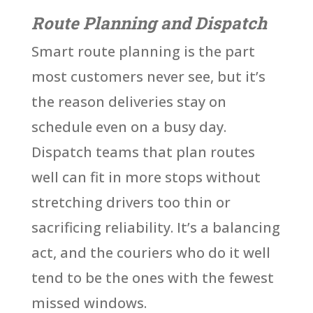
Route Planning and Dispatch
Smart route planning is the part
most customers never see, but it’s
the reason deliveries stay on
schedule even on a busy day.
Dispatch teams that plan routes
well can fit in more stops without
stretching drivers too thin or
sacrificing reliability. It’s a balancing
act, and the couriers who do it well
tend to be the ones with the fewest
missed windows.