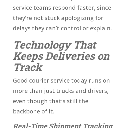
service teams respond faster, since
they’re not stuck apologizing for
delays they can’t control or explain.
Technology That
Keeps Deliveries on
Track
Good courier service today runs on
more than just trucks and drivers,
even though that’s still the
backbone of it.
Real-Time Shipment Tracking