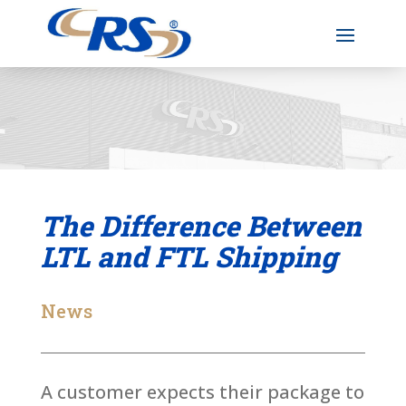
The Difference Between
LTL and FTL Shipping
News
A customer expects their package to