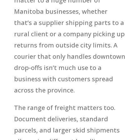
matter to a huge number of
Manitoba businesses, whether
that’s a supplier shipping parts to a
rural client or a company picking up
returns from outside city limits. A
courier that only handles downtown
drop-offs isn’t much use to a
business with customers spread
across the province.
The range of freight matters too.
Document deliveries, standard
parcels, and larger skid shipments