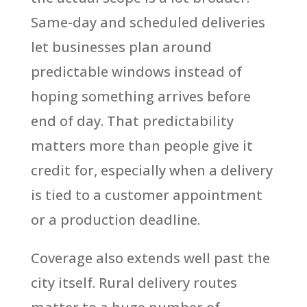
Same-day and scheduled deliveries
let businesses plan around
predictable windows instead of
hoping something arrives before
end of day. That predictability
matters more than people give it
credit for, especially when a delivery
is tied to a customer appointment
or a production deadline.
Coverage also extends well past the
city itself. Rural delivery routes