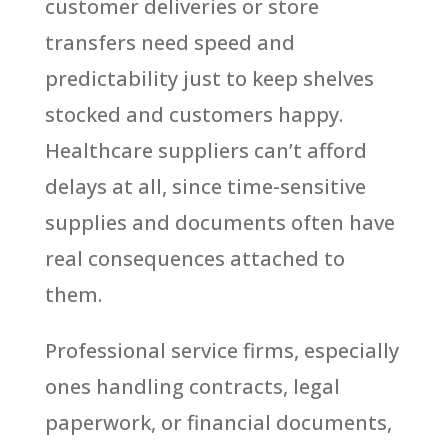
customer deliveries or store
transfers need speed and
predictability just to keep shelves
stocked and customers happy.
Healthcare suppliers can’t afford
delays at all, since time-sensitive
supplies and documents often have
real consequences attached to
them.
Professional service firms, especially
ones handling contracts, legal
paperwork, or financial documents,