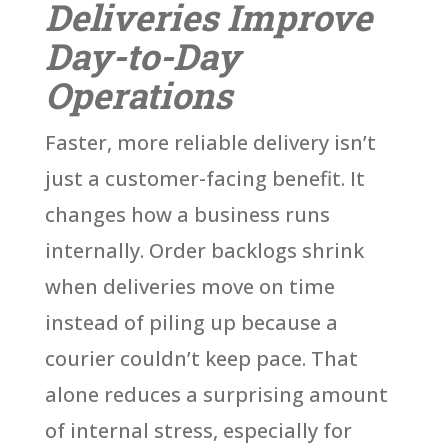
Deliveries Improve
Day-to-Day
Operations
Faster, more reliable delivery isn’t
just a customer-facing benefit. It
changes how a business runs
internally. Order backlogs shrink
when deliveries move on time
instead of piling up because a
courier couldn’t keep pace. That
alone reduces a surprising amount
of internal stress, especially for