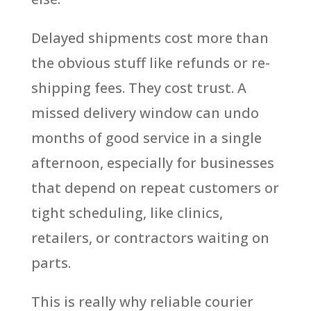
Delayed shipments cost more than
the obvious stuff like refunds or re-
shipping fees. They cost trust. A
missed delivery window can undo
months of good service in a single
afternoon, especially for businesses
that depend on repeat customers or
tight scheduling, like clinics,
retailers, or contractors waiting on
parts.
This is really why reliable courier