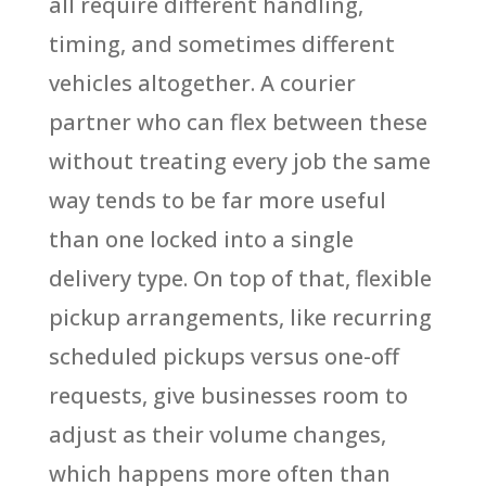
all require different handling,
timing, and sometimes different
vehicles altogether. A courier
partner who can flex between these
without treating every job the same
way tends to be far more useful
than one locked into a single
delivery type. On top of that, flexible
pickup arrangements, like recurring
scheduled pickups versus one-off
requests, give businesses room to
adjust as their volume changes,
which happens more often than