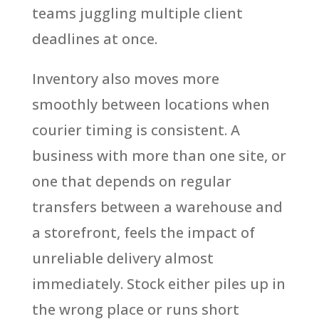
teams juggling multiple client
deadlines at once.
Inventory also moves more
smoothly between locations when
courier timing is consistent. A
business with more than one site, or
one that depends on regular
transfers between a warehouse and
a storefront, feels the impact of
unreliable delivery almost
immediately. Stock either piles up in
the wrong place or runs short