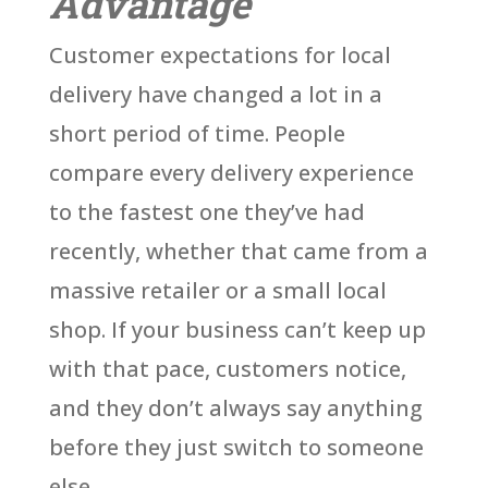
Advantage
Customer expectations for local
delivery have changed a lot in a
short period of time. People
compare every delivery experience
to the fastest one they’ve had
recently, whether that came from a
massive retailer or a small local
shop. If your business can’t keep up
with that pace, customers notice,
and they don’t always say anything
before they just switch to someone
else.