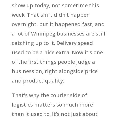
show up today, not sometime this
week. That shift didn’t happen
overnight, but it happened fast, and
a lot of Winnipeg businesses are still
catching up to it. Delivery speed
used to be a nice extra. Now it’s one
of the first things people judge a
business on, right alongside price
and product quality.
That’s why the courier side of
logistics matters so much more
than it used to. It’s not just about