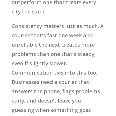
outperform one that treats every
city the same.
Consistency matters just as much. A
courier that’s fast one week and
unreliable the next creates more
problems than one that’s steady,
even if slightly slower.
Communication ties into this too.
Businesses need a courier that
answers the phone, flags problems
early, and doesn’t leave you
guessing when something goes