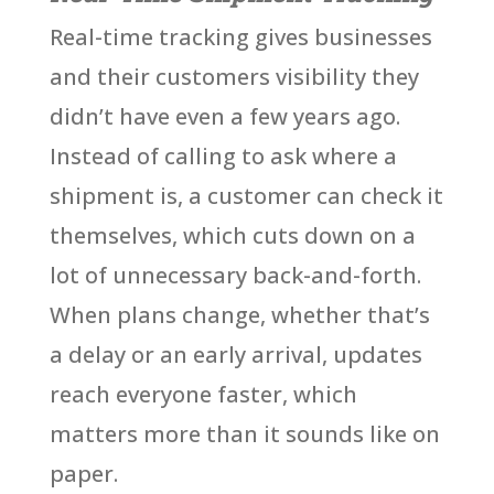
Real-time tracking gives businesses
and their customers visibility they
didn’t have even a few years ago.
Instead of calling to ask where a
shipment is, a customer can check it
themselves, which cuts down on a
lot of unnecessary back-and-forth.
When plans change, whether that’s
a delay or an early arrival, updates
reach everyone faster, which
matters more than it sounds like on
paper.