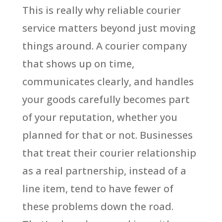
This is really why reliable courier
service matters beyond just moving
things around. A courier company
that shows up on time,
communicates clearly, and handles
your goods carefully becomes part
of your reputation, whether you
planned for that or not. Businesses
that treat their courier relationship
as a real partnership, instead of a
line item, tend to have fewer of
these problems down the road.