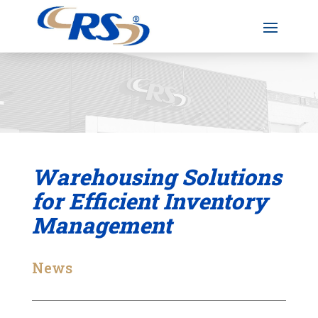
Warehousing Solutions
for Efficient Inventory
Management
News