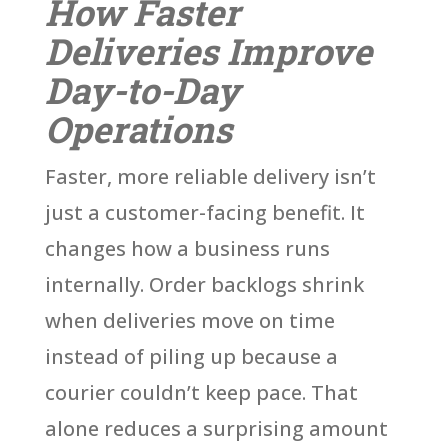
How Faster
Deliveries Improve
Day-to-Day
Operations
Faster, more reliable delivery isn’t
just a customer-facing benefit. It
changes how a business runs
internally. Order backlogs shrink
when deliveries move on time
instead of piling up because a
courier couldn’t keep pace. That
alone reduces a surprising amount