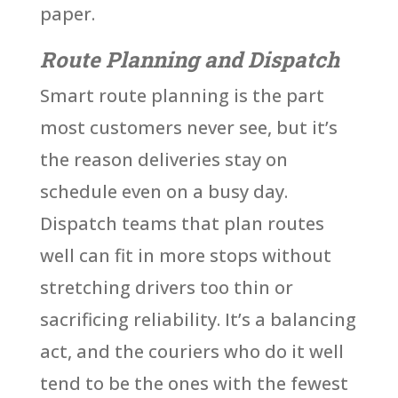
paper.
Route Planning and Dispatch
Smart route planning is the part
most customers never see, but it’s
the reason deliveries stay on
schedule even on a busy day.
Dispatch teams that plan routes
well can fit in more stops without
stretching drivers too thin or
sacrificing reliability. It’s a balancing
act, and the couriers who do it well
tend to be the ones with the fewest