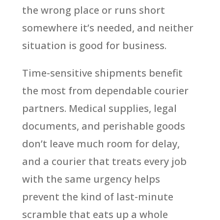
the wrong place or runs short
somewhere it’s needed, and neither
situation is good for business.
Time-sensitive shipments benefit
the most from dependable courier
partners. Medical supplies, legal
documents, and perishable goods
don’t leave much room for delay,
and a courier that treats every job
with the same urgency helps
prevent the kind of last-minute
scramble that eats up a whole