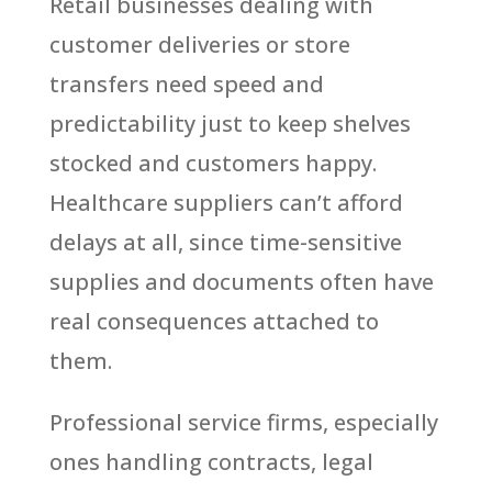
Retail businesses dealing with
customer deliveries or store
transfers need speed and
predictability just to keep shelves
stocked and customers happy.
Healthcare suppliers can’t afford
delays at all, since time-sensitive
supplies and documents often have
real consequences attached to
them.
Professional service firms, especially
ones handling contracts, legal