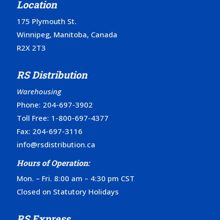
Location
175 Plymouth St.
Winnipeg, Manitoba, Canada
R2X 2T3
RS Distribution
Warehousing
Phone:
204-697-3902
Toll Free:
1-800-697-4377
Fax: 204-697-3116
info@rsdistribution.ca
Hours of Operation:
Mon. – Fri. 8:00 am – 4:30 pm CST
Closed on Statutory Holidays
RS Express