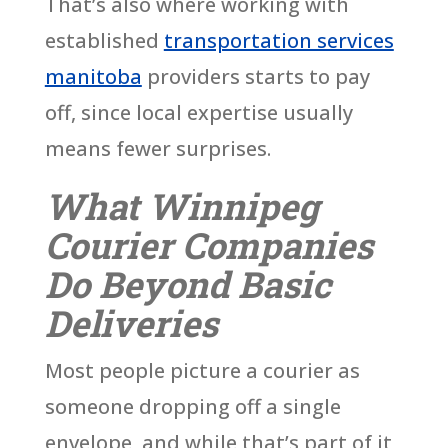
That’s also where working with
established
transportation services
manitoba
providers starts to pay
off, since local expertise usually
means fewer surprises.
What Winnipeg
Courier Companies
Do Beyond Basic
Deliveries
Most people picture a courier as
someone dropping off a single
envelope, and while that’s part of it,