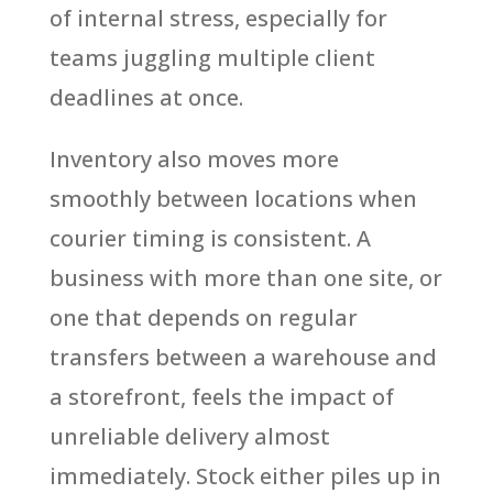
of internal stress, especially for
teams juggling multiple client
deadlines at once.
Inventory also moves more
smoothly between locations when
courier timing is consistent. A
business with more than one site, or
one that depends on regular
transfers between a warehouse and
a storefront, feels the impact of
unreliable delivery almost
immediately. Stock either piles up in