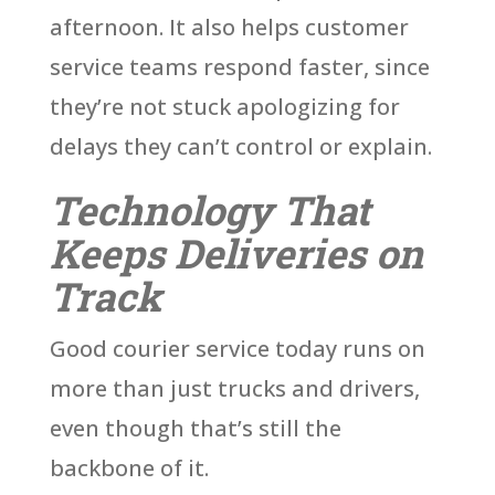
afternoon. It also helps customer
service teams respond faster, since
they’re not stuck apologizing for
delays they can’t control or explain.
Technology That
Keeps Deliveries on
Track
Good courier service today runs on
more than just trucks and drivers,
even though that’s still the
backbone of it.