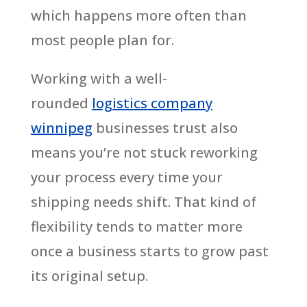
which happens more often than
most people plan for.
Working with a well-
rounded
logistics company
winnipeg
businesses trust also
means you’re not stuck reworking
your process every time your
shipping needs shift. That kind of
flexibility tends to matter more
once a business starts to grow past
its original setup.