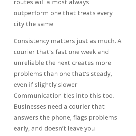
routes will almost always
outperform one that treats every
city the same.
Consistency matters just as much. A
courier that’s fast one week and
unreliable the next creates more
problems than one that’s steady,
even if slightly slower.
Communication ties into this too.
Businesses need a courier that
answers the phone, flags problems
early, and doesn’t leave you