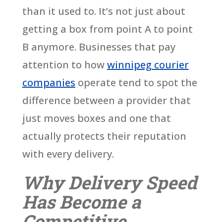
than it used to. It’s not just about
getting a box from point A to point
B anymore. Businesses that pay
attention to how
winnipeg courier
companies
operate tend to spot the
difference between a provider that
just moves boxes and one that
actually protects their reputation
with every delivery.
Why Delivery Speed
Has Become a
Competitive