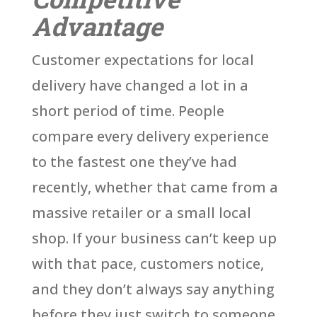
Advantage
Customer expectations for local
delivery have changed a lot in a
short period of time. People
compare every delivery experience
to the fastest one they’ve had
recently, whether that came from a
massive retailer or a small local
shop. If your business can’t keep up
with that pace, customers notice,
and they don’t always say anything
before they just switch to someone