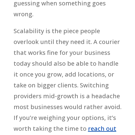
guessing when something goes
wrong.
Scalability is the piece people
overlook until they need it. A courier
that works fine for your business
today should also be able to handle
it once you grow, add locations, or
take on bigger clients. Switching
providers mid-growth is a headache
most businesses would rather avoid.
If you’re weighing your options, it’s
worth taking the time to
reach out