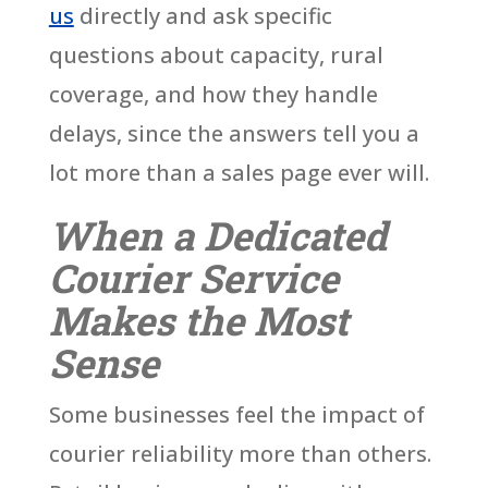
us
directly and ask specific
questions about capacity, rural
coverage, and how they handle
delays, since the answers tell you a
lot more than a sales page ever will.
When a Dedicated
Courier Service
Makes the Most
Sense
Some businesses feel the impact of
courier reliability more than others.