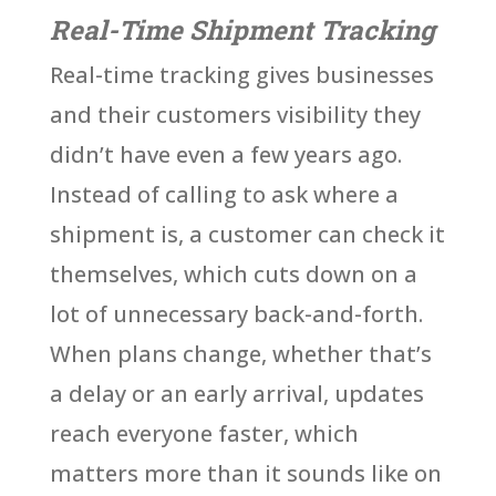
Real-Time Shipment Tracking
Real-time tracking gives businesses
and their customers visibility they
didn’t have even a few years ago.
Instead of calling to ask where a
shipment is, a customer can check it
themselves, which cuts down on a
lot of unnecessary back-and-forth.
When plans change, whether that’s
a delay or an early arrival, updates
reach everyone faster, which
matters more than it sounds like on