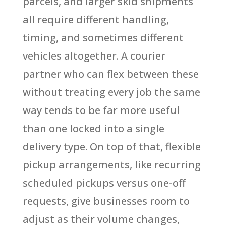
parcels, and larger skid shipments
all require different handling,
timing, and sometimes different
vehicles altogether. A courier
partner who can flex between these
without treating every job the same
way tends to be far more useful
than one locked into a single
delivery type. On top of that, flexible
pickup arrangements, like recurring
scheduled pickups versus one-off
requests, give businesses room to
adjust as their volume changes,