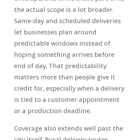
the actual scope is a lot broader.
Same-day and scheduled deliveries
let businesses plan around
predictable windows instead of
hoping something arrives before
end of day. That predictability
matters more than people give it
credit for, especially when a delivery
is tied to a customer appointment
or a production deadline.
Coverage also extends well past the
city itself. Rural delivery routes