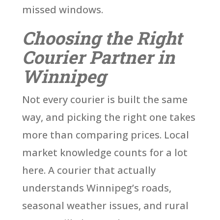
missed windows.
Choosing the Right
Courier Partner in
Winnipeg
Not every courier is built the same
way, and picking the right one takes
more than comparing prices. Local
market knowledge counts for a lot
here. A courier that actually
understands Winnipeg’s roads,
seasonal weather issues, and rural