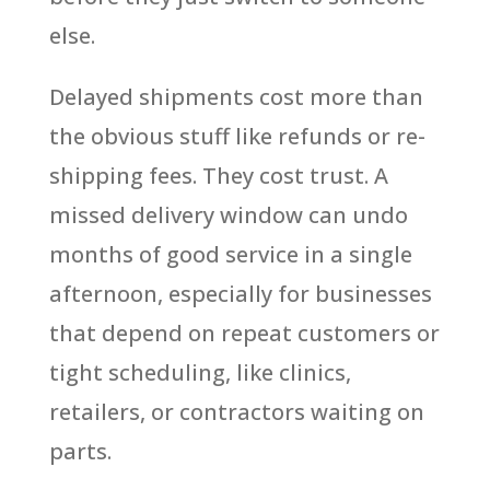
else.
Delayed shipments cost more than
the obvious stuff like refunds or re-
shipping fees. They cost trust. A
missed delivery window can undo
months of good service in a single
afternoon, especially for businesses
that depend on repeat customers or
tight scheduling, like clinics,
retailers, or contractors waiting on
parts.