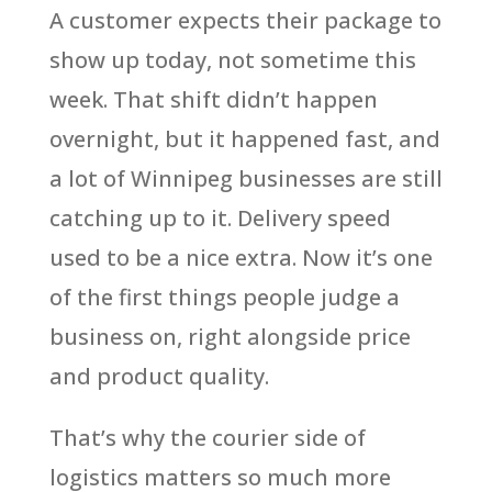
A customer expects their package to
show up today, not sometime this
week. That shift didn’t happen
overnight, but it happened fast, and
a lot of Winnipeg businesses are still
catching up to it. Delivery speed
used to be a nice extra. Now it’s one
of the first things people judge a
business on, right alongside price
and product quality.
That’s why the courier side of
logistics matters so much more