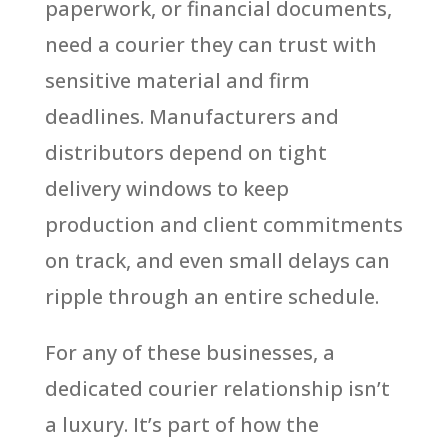
paperwork, or financial documents,
need a courier they can trust with
sensitive material and firm
deadlines. Manufacturers and
distributors depend on tight
delivery windows to keep
production and client commitments
on track, and even small delays can
ripple through an entire schedule.
For any of these businesses, a
dedicated courier relationship isn’t
a luxury. It’s part of how the