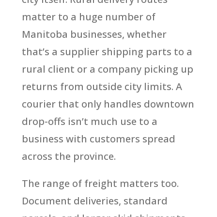
matter to a huge number of
Manitoba businesses, whether
that’s a supplier shipping parts to a
rural client or a company picking up
returns from outside city limits. A
courier that only handles downtown
drop-offs isn’t much use to a
business with customers spread
across the province.
The range of freight matters too.
Document deliveries, standard