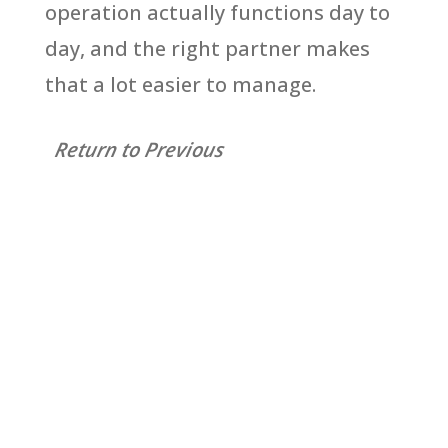
operation actually functions day to
day, and the right partner makes
that a lot easier to manage.
Return to Previous