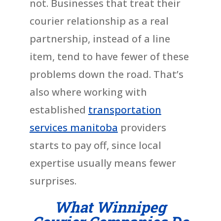
not. Businesses that treat their
courier relationship as a real
partnership, instead of a line
item, tend to have fewer of these
problems down the road. That’s
also where working with
established
transportation
services manitoba
providers
starts to pay off, since local
expertise usually means fewer
surprises.
What Winnipeg