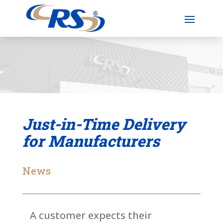
Just-in-Time Delivery
for Manufacturers
News
A customer expects their