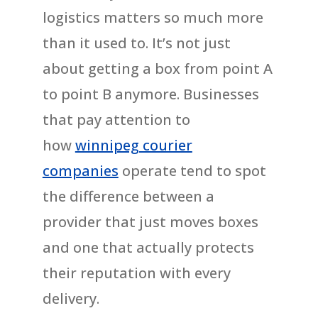
logistics matters so much more
than it used to. It’s not just
about getting a box from point A
to point B anymore. Businesses
that pay attention to
how
winnipeg courier
companies
operate tend to spot
the difference between a
provider that just moves boxes
and one that actually protects
their reputation with every
delivery.