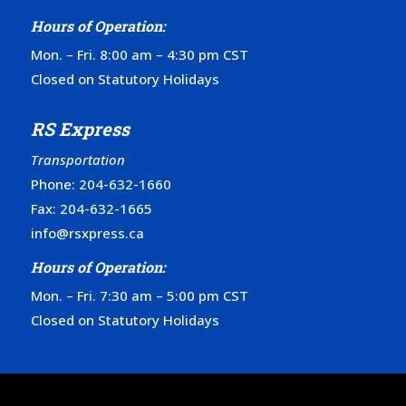
Hours of Operation:
Mon. – Fri. 8:00 am – 4:30 pm CST
Closed on Statutory Holidays
RS Express
Transportation
Phone:
204-632-1660
Fax: 204-632-1665
info@rsxpress.ca
Hours of Operation:
Mon. – Fri. 7:30 am – 5:00 pm CST
Closed on Statutory Holidays