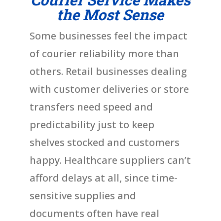
the Most Sense
Some businesses feel the impact
of courier reliability more than
others. Retail businesses dealing
with customer deliveries or store
transfers need speed and
predictability just to keep
shelves stocked and customers
happy. Healthcare suppliers can’t
afford delays at all, since time-
sensitive supplies and
documents often have real