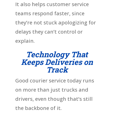
It also helps customer service
teams respond faster, since
they’re not stuck apologizing for
delays they can’t control or
explain.
Technology That
Keeps Deliveries on
Track
Good courier service today runs
on more than just trucks and
drivers, even though that’s still
the backbone of it.