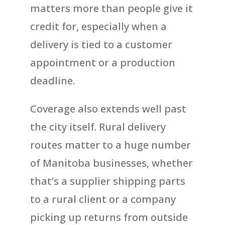
matters more than people give it
credit for, especially when a
delivery is tied to a customer
appointment or a production
deadline.
Coverage also extends well past
the city itself. Rural delivery
routes matter to a huge number
of Manitoba businesses, whether
that’s a supplier shipping parts
to a rural client or a company
picking up returns from outside