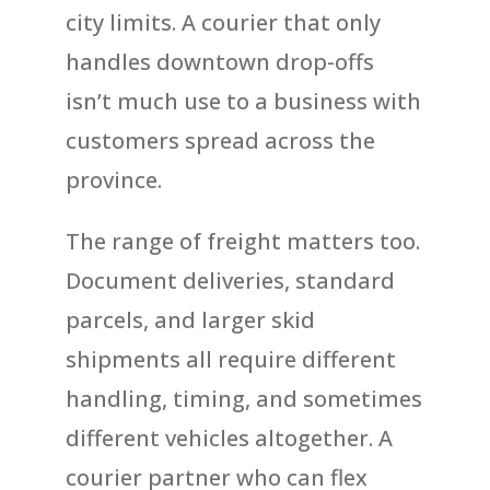
city limits. A courier that only
handles downtown drop-offs
isn’t much use to a business with
customers spread across the
province.
The range of freight matters too.
Document deliveries, standard
parcels, and larger skid
shipments all require different
handling, timing, and sometimes
different vehicles altogether. A
courier partner who can flex