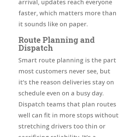
arrival, updates reach everyone
faster, which matters more than
it sounds like on paper.
Route Planning and
Dispatch
Smart route planning is the part
most customers never see, but
it’s the reason deliveries stay on
schedule even on a busy day.
Dispatch teams that plan routes
well can fit in more stops without
stretching drivers too thin or