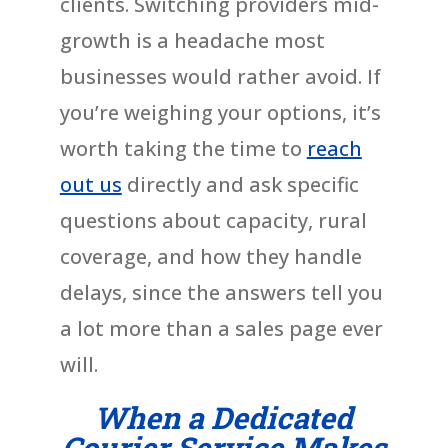
clients. Switching providers mid-
growth is a headache most
businesses would rather avoid. If
you’re weighing your options, it’s
worth taking the time to
reach
out us
directly and ask specific
questions about capacity, rural
coverage, and how they handle
delays, since the answers tell you
a lot more than a sales page ever
will.
When a Dedicated
Courier Service Makes