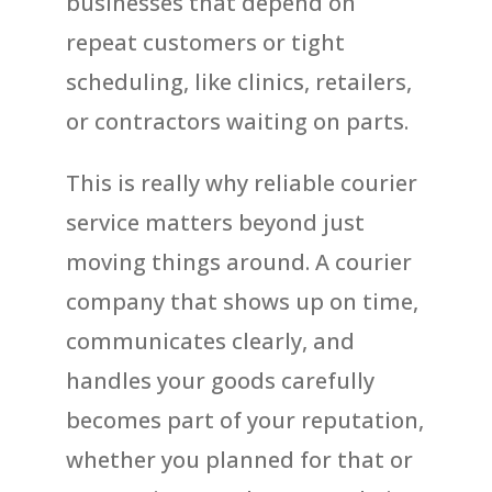
businesses that depend on
repeat customers or tight
scheduling, like clinics, retailers,
or contractors waiting on parts.
This is really why reliable courier
service matters beyond just
moving things around. A courier
company that shows up on time,
communicates clearly, and
handles your goods carefully
becomes part of your reputation,
whether you planned for that or