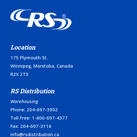
Location
175 Plymouth St.
Winnipeg, Manitoba, Canada
R2X 2T3
RS Distribution
Warehousing
Phone:
204-697-3902
Toll Free:
1-800-697-4377
Fax: 204-697-3116
info@rsdistribution.ca