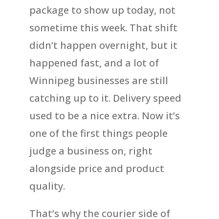
package to show up today, not
sometime this week. That shift
didn’t happen overnight, but it
happened fast, and a lot of
Winnipeg businesses are still
catching up to it. Delivery speed
used to be a nice extra. Now it’s
one of the first things people
judge a business on, right
alongside price and product
quality.
That’s why the courier side of