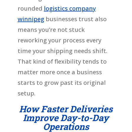
rounded
logistics company
winnipeg
businesses trust also
means you’re not stuck
reworking your process every
time your shipping needs shift.
That kind of flexibility tends to
matter more once a business
starts to grow past its original
setup.
How Faster Deliveries
Improve Day-to-Day
Operations