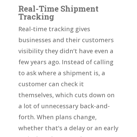
Real-Time Shipment
Tracking
Real-time tracking gives
businesses and their customers
visibility they didn’t have even a
few years ago. Instead of calling
to ask where a shipment is, a
customer can check it
themselves, which cuts down on
a lot of unnecessary back-and-
forth. When plans change,
whether that’s a delay or an early