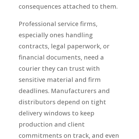
consequences attached to them.
Professional service firms,
especially ones handling
contracts, legal paperwork, or
financial documents, need a
courier they can trust with
sensitive material and firm
deadlines. Manufacturers and
distributors depend on tight
delivery windows to keep
production and client
commitments on track, and even