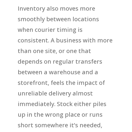
Inventory also moves more
smoothly between locations
when courier timing is
consistent. A business with more
than one site, or one that
depends on regular transfers
between a warehouse and a
storefront, feels the impact of
unreliable delivery almost
immediately. Stock either piles
up in the wrong place or runs
short somewhere it’s needed,