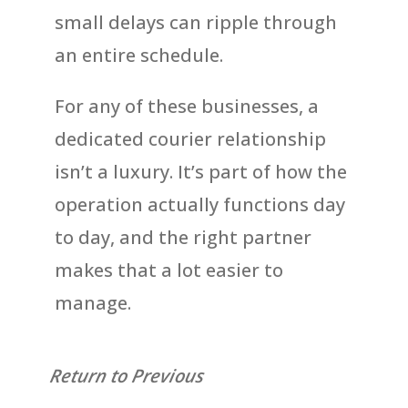
small delays can ripple through
an entire schedule.
For any of these businesses, a
dedicated courier relationship
isn’t a luxury. It’s part of how the
operation actually functions day
to day, and the right partner
makes that a lot easier to
manage.
Return to Previous