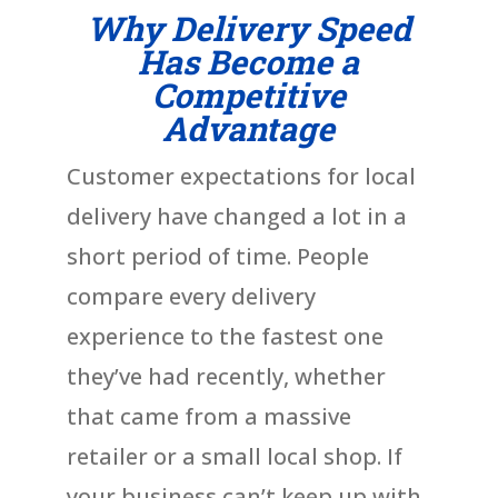
Why Delivery Speed
Has Become a
Competitive
Advantage
Customer expectations for local
delivery have changed a lot in a
short period of time. People
compare every delivery
experience to the fastest one
they’ve had recently, whether
that came from a massive
retailer or a small local shop. If
your business can’t keep up with