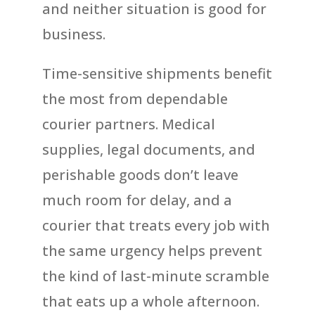
and neither situation is good for
business.
Time-sensitive shipments benefit
the most from dependable
courier partners. Medical
supplies, legal documents, and
perishable goods don’t leave
much room for delay, and a
courier that treats every job with
the same urgency helps prevent
the kind of last-minute scramble
that eats up a whole afternoon.