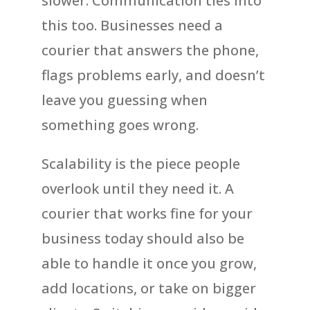
slower. Communication ties into
this too. Businesses need a
courier that answers the phone,
flags problems early, and doesn’t
leave you guessing when
something goes wrong.
Scalability is the piece people
overlook until they need it. A
courier that works fine for your
business today should also be
able to handle it once you grow,
add locations, or take on bigger