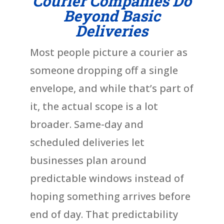
Courier Companies Do
Beyond Basic
Deliveries
Most people picture a courier as
someone dropping off a single
envelope, and while that’s part of
it, the actual scope is a lot
broader. Same-day and
scheduled deliveries let
businesses plan around
predictable windows instead of
hoping something arrives before
end of day. That predictability