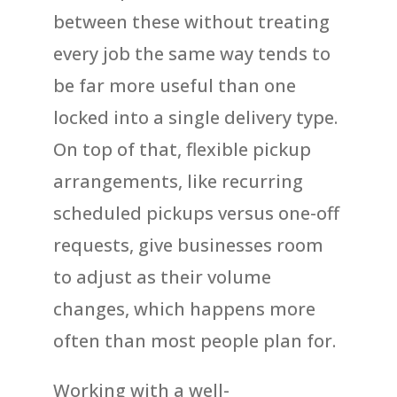
between these without treating
every job the same way tends to
be far more useful than one
locked into a single delivery type.
On top of that, flexible pickup
arrangements, like recurring
scheduled pickups versus one-off
requests, give businesses room
to adjust as their volume
changes, which happens more
often than most people plan for.
Working with a well-