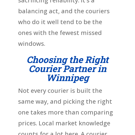
sacrificing reliability. It’s a
balancing act, and the couriers
who do it well tend to be the
ones with the fewest missed
windows.
Choosing the Right
Courier Partner in
Winnipeg
Not every courier is built the
same way, and picking the right
one takes more than comparing
prices. Local market knowledge
counts for a lot here. A courier