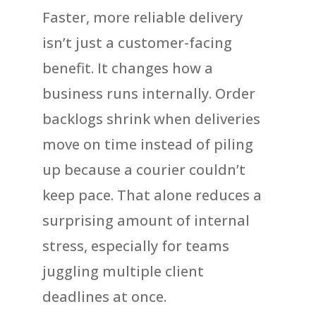
Faster, more reliable delivery
isn’t just a customer-facing
benefit. It changes how a
business runs internally. Order
backlogs shrink when deliveries
move on time instead of piling
up because a courier couldn’t
keep pace. That alone reduces a
surprising amount of internal
stress, especially for teams
juggling multiple client
deadlines at once.