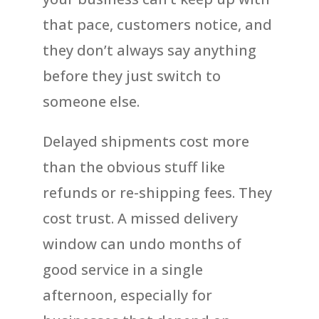
that pace, customers notice, and
they don’t always say anything
before they just switch to
someone else.
Delayed shipments cost more
than the obvious stuff like
refunds or re-shipping fees. They
cost trust. A missed delivery
window can undo months of
good service in a single
afternoon, especially for