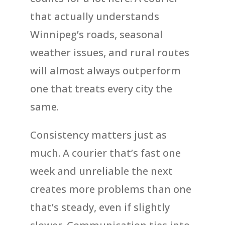
that actually understands
Winnipeg’s roads, seasonal
weather issues, and rural routes
will almost always outperform
one that treats every city the
same.
Consistency matters just as
much. A courier that’s fast one
week and unreliable the next
creates more problems than one
that’s steady, even if slightly