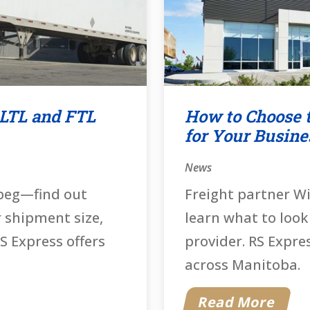
 LTL and FTL
How to Choose t
for Your Busine
News
ipeg—find out
Freight partner W
r shipment size,
learn what to look
S Express offers
provider. RS Expre
across Manitoba.
Read More