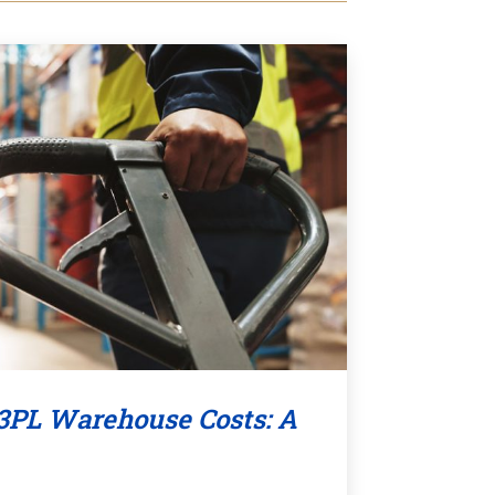
3PL Warehouse Costs: A