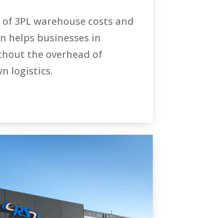
 of 3PL warehouse costs and
n helps businesses in
hout the overhead of
 logistics.