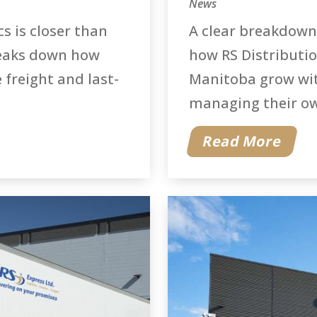
News
cs is closer than
A clear breakdown
reaks down how
how RS Distributio
 freight and last-
Manitoba grow wit
managing their own
Read More