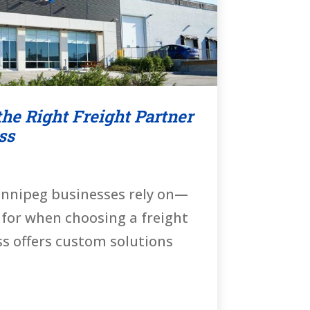
he Right Freight Partner
ss
innipeg businesses rely on—
 for when choosing a freight
ss offers custom solutions