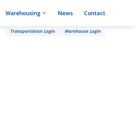
Warehousing
News
Contact
Transportation Login
Warehouse Login