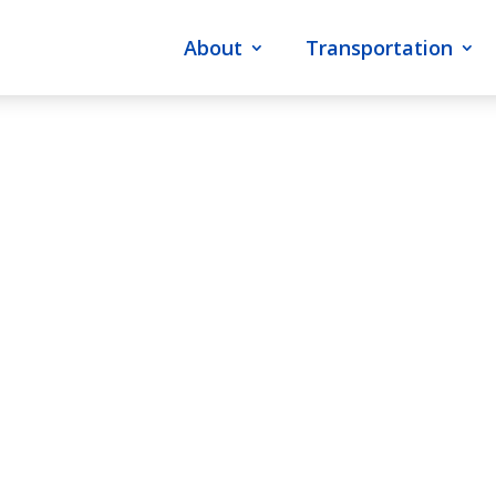
About
Transportation