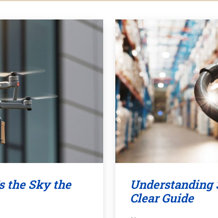
s the Sky the
Understanding 
Clear Guide