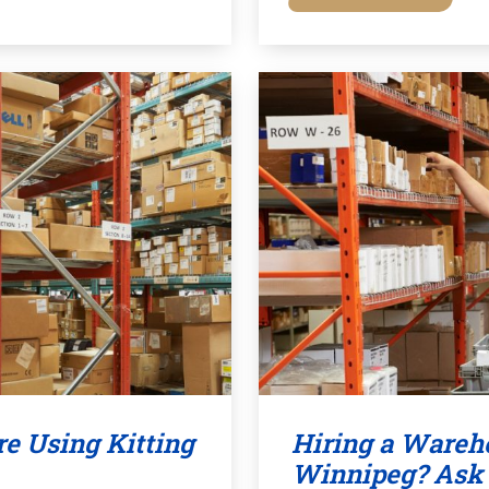
e Using Kitting
Hiring a Wareho
Winnipeg? Ask 