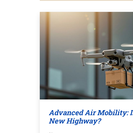
Advanced Air Mobility: I
New Highway?