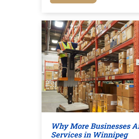
Why More Businesses Ar
Services in Winnipeg