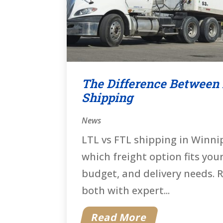
The Difference Between
Shipping
News
LTL vs FTL shipping in Winn
which freight option fits you
budget, and delivery needs. R
both with expert...
Read More