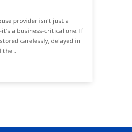
se provider isn’t just a
it’s a business-critical one. If
stored carelessly, delayed in
the...