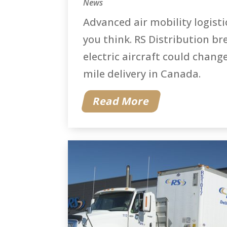
News
Advanced air mobility logisti
you think. RS Distribution b
electric aircraft could change
mile delivery in Canada.
Read More