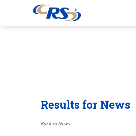
Results for News
Back to News