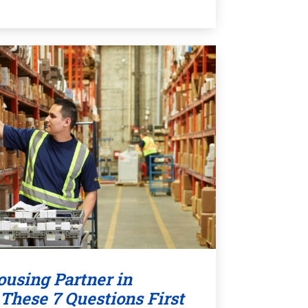
using Partner in
These 7 Questions First