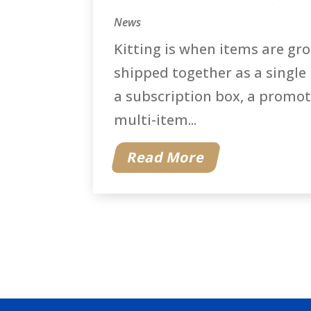
News
Kitting is when items are gr
shipped together as a single
a subscription box, a promoti
multi-item...
Read More