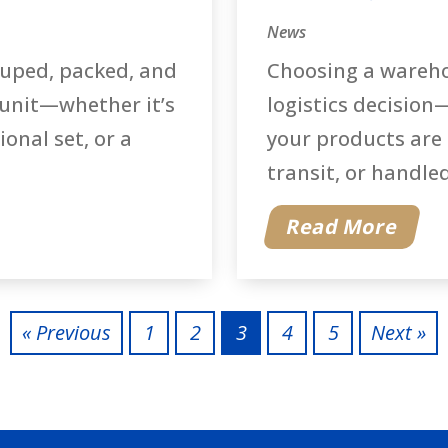
News
ouped, packed, and
Choosing a warehou
 unit—whether it’s
logistics decision—
onal set, or a
your products are 
transit, or handled 
Read More
« Previous
1
2
3
4
5
Next »