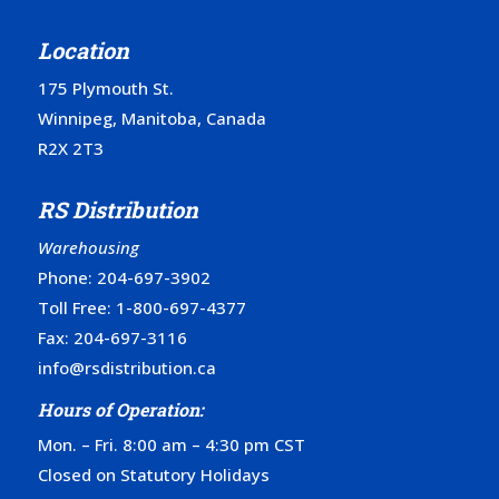
Location
175 Plymouth St.
Winnipeg, Manitoba, Canada
R2X 2T3
RS Distribution
Warehousing
Phone:
204-697-3902
Toll Free:
1-800-697-4377
Fax: 204-697-3116
info@rsdistribution.ca
Hours of Operation:
Mon. – Fri. 8:00 am – 4:30 pm CST
Closed on Statutory Holidays