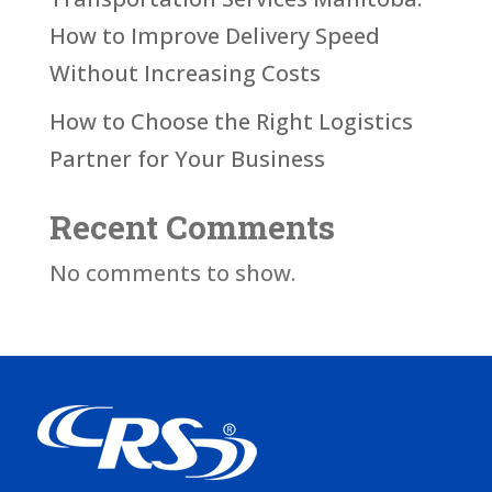
How to Improve Delivery Speed
Without Increasing Costs
How to Choose the Right Logistics
Partner for Your Business
Recent Comments
No comments to show.