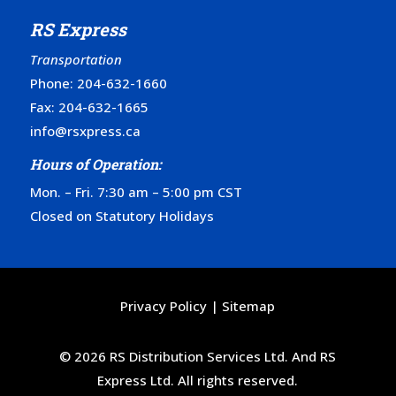
RS Express
Transportation
Phone:
204-632-1660
Fax: 204-632-1665
info@rsxpress.ca
Hours of Operation:
Mon. – Fri. 7:30 am – 5:00 pm CST
Closed on Statutory Holidays
Privacy Policy
|
Sitemap
© 2026 RS Distribution Services Ltd. And RS
Express Ltd. All rights reserved.