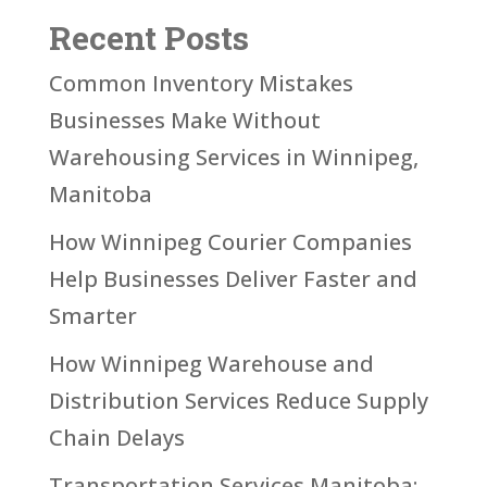
Recent Posts
Common Inventory Mistakes
Businesses Make Without
Warehousing Services in Winnipeg,
Manitoba
How Winnipeg Courier Companies
Help Businesses Deliver Faster and
Smarter
How Winnipeg Warehouse and
Distribution Services Reduce Supply
Chain Delays
Transportation Services Manitoba: