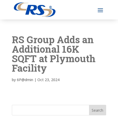
RS Group Adds an
Additional 16K
SQFT at Plymouth
Facility
by
6P@dmin
|
Oct 23, 2024
Search